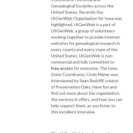
Genealogical Societies across the
United States. Recently the
IAGenWeb Organization for Iowa was
highlighted. IAGenWeb is a part of
USGenWeb, a group of volunteers
working together to provide internet
websites for genealogical research in
every county and every state of the
United States. IAGenWeb is non-
commercial and fully committed to
free access
for everyone. The Iowa
State Coordinator, Cindy Maher was
interviewed by Sean Radcliff, creator
of Preservation Oaks. Have fun and
find out more about the organization,
the services it offers, and how you can
help support them, as you listen to
this excellent interview.