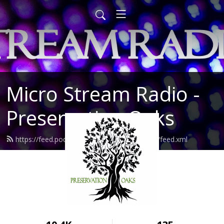
Micro Stream Radio -
Preservation Oaks
https://feed.podbean.com/preservationoaks/feed.xml