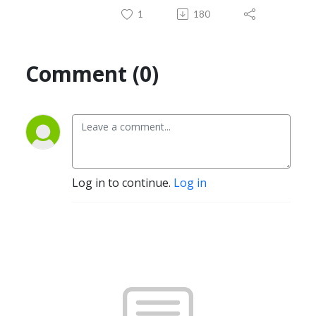
1
180
Comment (0)
Log in to continue.
Log in