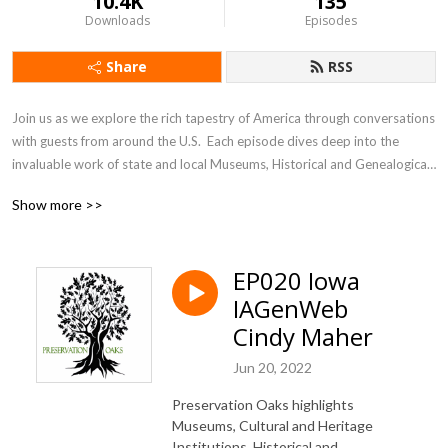
10.4K
135
Downloads
Episodes
Share
RSS
Join us as we explore the rich tapestry of America through conversations 
with guests from around the U.S.  Each episode dives deep into the 
invaluable work of state and local Museums, Historical and Genealogical 
Societies. These dedicated organizations are the unsung heroes, 
Show more >>
preserving our heritage and culture one community at a time. From 
bustling cities to small towns, they safeguard our collective past for 
future generations. Discover how these vital institutions, our 
EP020 Iowa
”Preservation Oaks,” ensure our stories live on.
IAGenWeb
Cindy Maher
Jun 20, 2022
Preservation Oaks highlights
Museums, Cultural and Heritage
Institutions, Historical and