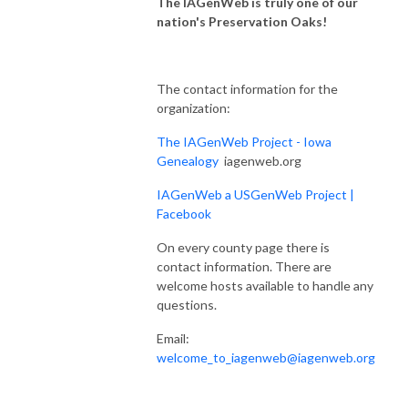
The
IAGenWeb
is truly one of our
nation's Preservation Oaks!
The contact information for the
organization:
The IAGenWeb Project - Iowa
Genealogy
iagenweb.org
IAGenWeb a USGenWeb Project |
Facebook
On every county page there is
contact information. There are
welcome hosts available to handle any
questions.
Email:
welcome_to_iagenweb@iagenweb.org