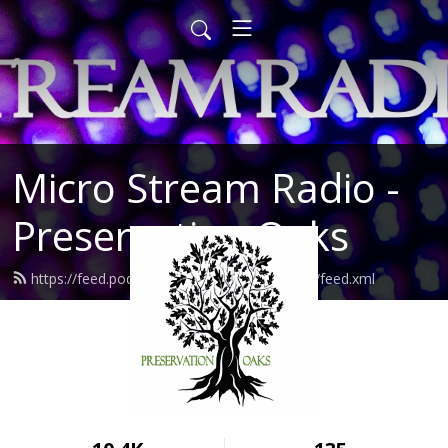
Micro Stream Radio -
Preservation Oaks
https://feed.podbean.com/preservationoaks/feed.xml