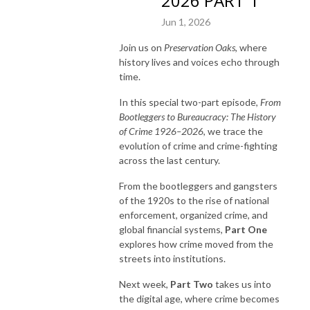
2026 PART 1
Jun 1, 2026
Join us on
Preservation Oaks
, where
history lives and voices echo through
time.
In this special two-part episode,
From
Bootleggers to Bureaucracy: The History
of Crime 1926–2026
, we trace the
evolution of crime and crime-fighting
across the last century.
From the bootleggers and gangsters
of the 1920s to the rise of national
enforcement, organized crime, and
global financial systems,
Part One
explores how crime moved from the
streets into institutions.
Next week,
Part Two
takes us into
the digital age, where crime becomes