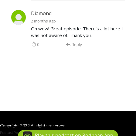
Diamond
2 months ago
Oh wow! Great episode. There’s a lot here I
was not aware of. Thank you.
0
Reply
Copyright 2022 All rights reserved.
Podcast Powered By
Podbean
Play this podcast on Podbean App