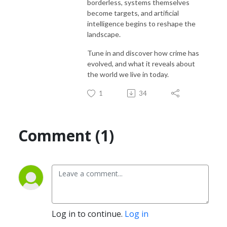
borderless, systems themselves
become targets, and artificial
intelligence begins to reshape the
landscape.
Tune in and discover how crime has
evolved, and what it reveals about
the world we live in today.
1
34
Comment (1)
Log in to continue.
Log in