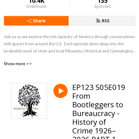
10.4K
135
Downloads
Episodes
Share
RSS
Join us as we explore the rich tapestry of America through conversations 
with guests from around the U.S.  Each episode dives deep into the 
invaluable work of state and local Museums, Historical and Genealogical 
Societies. These dedicated organizations are the unsung heroes, 
Show more >>
preserving our heritage and culture one community at a time. From 
bustling cities to small towns, they safeguard our collective past for 
future generations. Discover how these vital institutions, our 
EP123 S05E019
”Preservation Oaks,” ensure our stories live on.
From
Bootleggers to
Bureaucracy -
History of
Crime 1926–