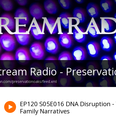
tream Radio - Preservat
an.com/preservationoaks/feed.xml
EP120 S05E016 DNA Disruption - 
Family Narratives