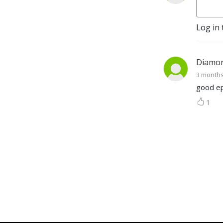
bustling cities to small 
towns, they safeguard our 
collective past for future 
Log in 
generations. Discover how 
these vital institutions, our 
”Preservation Oaks,” ensure 
Diamo
our stories live on.
3 month
good ep
1