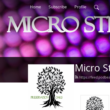
Home
Subscribe
Profile
Micro S
https://feed.podbe