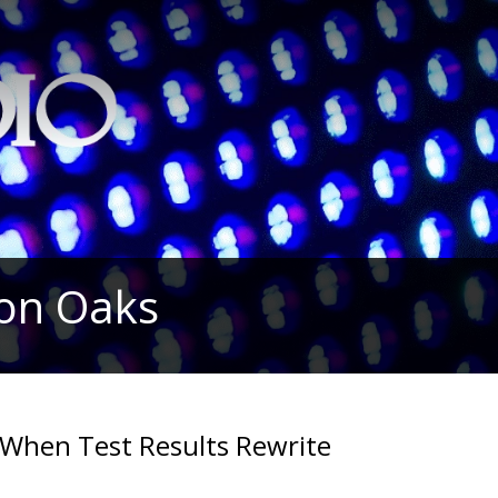
ion Oaks
When Test Results Rewrite