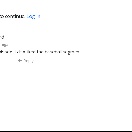
to continue.
Log in
nd
s ago
isode. I also liked the baseball segment.
Reply