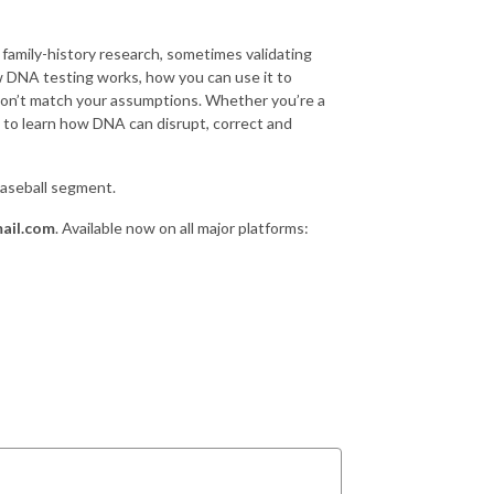
family-history research, sometimes validating
 DNA testing works, how you can use it to
don’t match your assumptions. Whether you’re a
us to learn how DNA can disrupt, correct and
Baseball segment.
ail.com
. Available now on all major platforms: