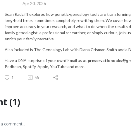
Apr 20, 2026
Sean Radcliff explores how genetic-genealogy tools are transforming 
long-held trees, sometimes completely rewriting them. We cover how
improve accuracy in your research, and what to do when the results 
family genealogist, a professional researcher, or simply curious, join 
enrich your family narrative.
Also included is The Genealogy Lab with Diana Crisman Smith and a 
Have a DNA surprise of your own? Email us at
preservationoaks@gm
Podbean, Spotify, Apple, YouTube and more.
1
55
t (1)