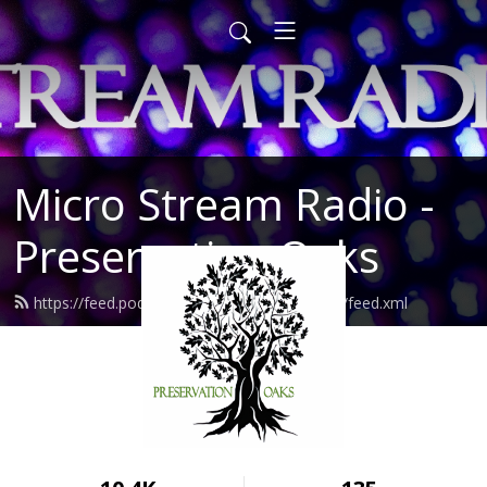
Micro Stream Radio -
Preservation Oaks
https://feed.podbean.com/preservationoaks/feed.xml