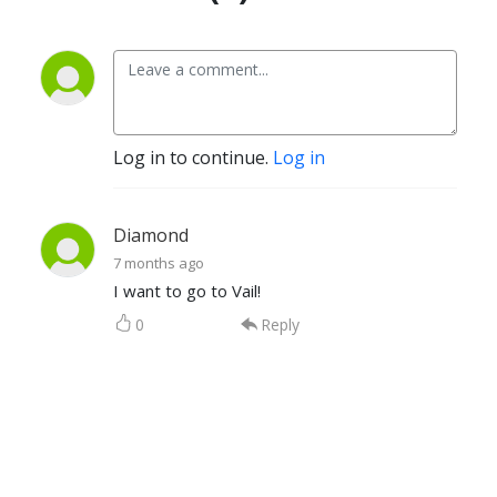
Log in to continue.
Log in
Diamond
7 months ago
I want to go to Vail!
0
Reply