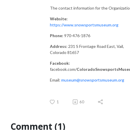
The contact information for the Organizatio
Website:
https://www.snowsportsmuseum.org
Phone:
970-476-1876
Address:
231 S Frontage Road East, Vail,
Colorado 81657
Facebook:
facebook.com/
ColoradoSnowsportsMuse
Email:
museum@snowsportsmuseum.org
1
60
Comment (1)