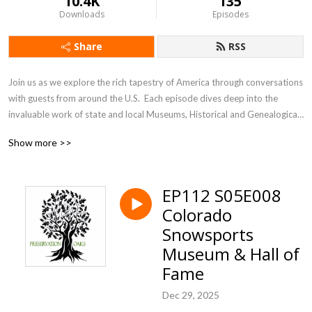
10.4K
135
Downloads
Episodes
Share
RSS
Join us as we explore the rich tapestry of America through conversations 
with guests from around the U.S.  Each episode dives deep into the 
invaluable work of state and local Museums, Historical and Genealogical 
Societies. These dedicated organizations are the unsung heroes, 
Show more >>
preserving our heritage and culture one community at a time. From 
bustling cities to small towns, they safeguard our collective past for 
future generations. Discover how these vital institutions, our 
EP112 S05E008
”Preservation Oaks,” ensure our stories live on.
Colorado
Snowsports
Museum & Hall of
Fame
Dec 29, 2025