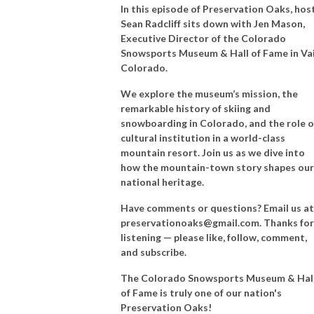
In this episode of Preservation Oaks, hos
Sean Radcliff sits down with Jen Mason,
Executive Director of the Colorado
Snowsports Museum & Hall of Fame in Vai
Colorado.
We explore the museum’s mission, the
remarkable history of skiing and
snowboarding in Colorado, and the role o
cultural institution in a world-class
mountain resort. Join us as we dive into
how the mountain-town story shapes our
national heritage.
Have comments or questions? Email us at
preservationoaks@gmail.com. Thanks for
listening — please like, follow, comment,
and subscribe.
The
Colorado Snowsports Museum & Hal
of Fame is truly one of our nation's
Preservation Oaks!