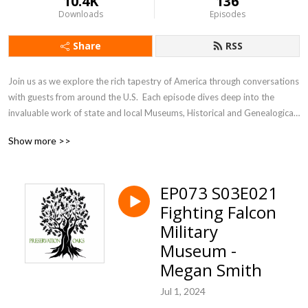
10.4K
136
Downloads
Episodes
Share
RSS
Join us as we explore the rich tapestry of America through conversations 
with guests from around the U.S.  Each episode dives deep into the 
invaluable work of state and local Museums, Historical and Genealogical 
Societies. These dedicated organizations are the unsung heroes, 
Show more >>
preserving our heritage and culture one community at a time. From 
bustling cities to small towns, they safeguard our collective past for 
future generations. Discover how these vital institutions, our 
EP073 S03E021
”Preservation Oaks,” ensure our stories live on.
Fighting Falcon
Military
Museum -
Megan Smith
Jul 1, 2024