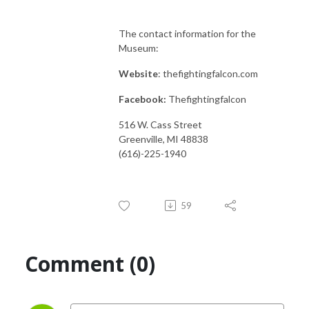
The contact information for the
Museum:
Website
: thefightingfalcon.com
Facebook:
Thefightingfalcon
516 W. Cass Street
Greenville, MI 48838
(616)-225-1940
59
Comment (0)