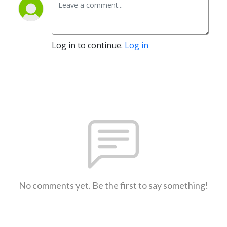
Log in to continue.
Log in
No comments yet. Be the first to say something!