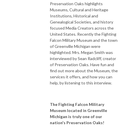
Preservation Oaks highlights
Museums, Cultural and Heritage
Institutions, Historical and
Genealogical Societies, and history
focused Media Creators across the
United States. Recently the Fighting
Falcon Military Museum and the town
of Greenville Michigan were
highlighted. Mrs. Megan Smith was
interviewed by Sean Radcliff, creator
of Preservation Oaks. Have fun and
find out more about the Museum, the
services it offers, and how you can
help, by listening to this interview.
The Fighting Falcon Military
Museum located in Greenville
Michigan is truly one of our
nation's Preservation Oaks!