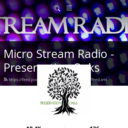
Micro Stream Radio -
Preservation Oaks
https://feed.podbean.com/preservationoaks/feed.xml